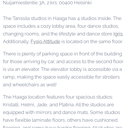
Nuijamiestentie 3A, 2.krs. 00400 Helsinki
The Tanssila studios in Haaga has 4 studios inside. The
space includes a cozy lobby area, four dance studios,
changing rooms, and the lifestyle and dance store
Igris
.
Additionally,
Fysio Attitude
is located on the same floor.
There is plenty of parking space in front of the building
for those arriving by car, and access to the second floor
is via an elevator. The elevator lobby is accessible via a
ramp, making the space easily accessible for strollers
and wheelchairs as well!
The Haaga location features four spacious studios:
Kristalli, Helmi, Jade, and Platina. All the studios are
equipped with mirrors and dance mats. Some studios
have flexible laminate floors, others have cushioned
flooring, and some have harder flooring. All studios are