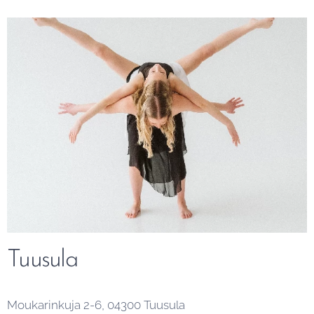
Tuusula
Moukarinkuja 2-6, 04300 Tuusula