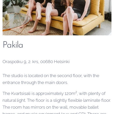
Pakila
Oraspolku 9, 2. krs, 00680 Helsinki
The studio is located on the second floor, with the
entrance through the main doors.
The Kvartsisali is approximately 120m², with plenty of
natural light. The floor is a slightly flexible laminate floor.
The room has mirrors on the wall, movable ballet