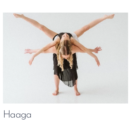
Haaga