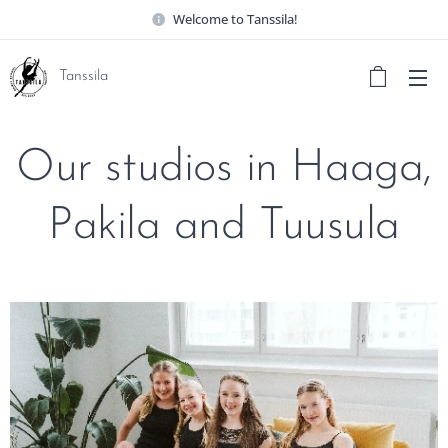
Welcome to Tanssila!
Tanssila
Our studios in Haaga,
Pakila and Tuusula