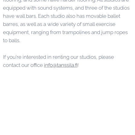
equipped with sound systems, and three of the studios
have wall bars. Each studio also has movable ballet
barres, as well as a wide variety of small exercise
equipment, ranging from trampolines and jump ropes
to balls.
If you're interested in renting our studios, please
contact our office
info@tanssila.fi
!