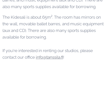
barres, and music equipment (aux and CD). There are
also many sports supplies available for borrowing.
The Kidesali is about 65m². The room has mirrors on
the wall, movable ballet barres, and music equipment
(aux and CD). There are also many sports supplies
available for borrowing.
If you're interested in renting our studios, please
contact our office
info@tanssila.fi
!