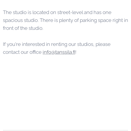
The studio is located on street-level and has one
spacious studio. There is plenty of parking space right in
front of the studio.
If you're interested in renting our studios, please
contact our office
info@tanssila.fi
!