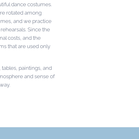
tiful dance costumes.
are rotated among
tumes, and we practice
rehearsals. Since the
nal costs, and the
ms that are used only
, tables, paintings, and
atmosphere and sense of
lway.