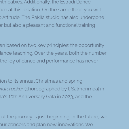
 with babies. Additionally, the Estradi Dance
 at this location. On the same floor, you will
io Attitude. The Pakila studio has also undergone
but also a pleasant and functional training
en based on two key principles: the opportunity
 dance teaching. Over the years, both the number
t the joy of dance and performance has never
ion to its annual Christmas and spring
Nutcracker
(choreographed by I. Salmenmaa) in
ila's 10th Anniversary Gala in 2023, and the
but the journey is just beginning. In the future, we
r our dancers and plan new innovations. We