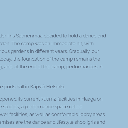
der Iiris Salmenmaa decided to hold a dance and
den. The camp was an immediate hit, with
ious gardens in different years. Gradually, our
l today, the foundation of the camp remains the
g, and, at the end of the camp, performances in
sports hall in Käpylä Helsinki.
opened its current 700m2 facilities in Haaga on
e studios, a performance space called
wer facilities, as well as comfortable lobby areas
emises are the dance and lifestyle shop Igris and