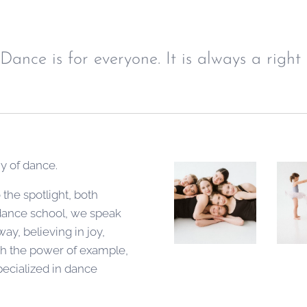
Dance is for everyone. It is always a right 
hy of dance.
the spotlight, both
 dance school, we speak
ay, believing in joy,
ugh the power of example,
pecialized in dance