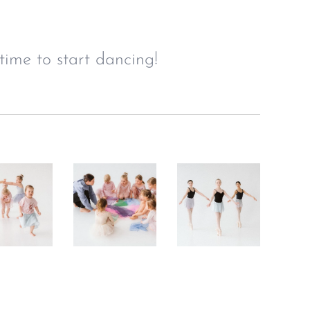
time to start dancing!