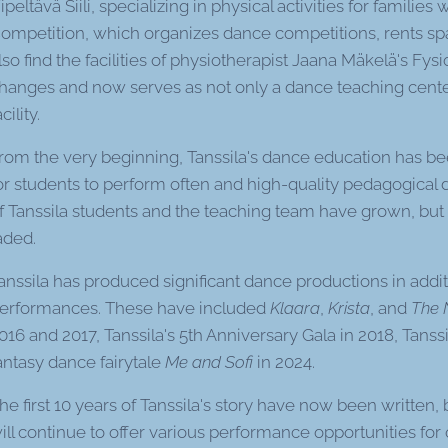
ipeltävä Siili, specializing in physical activities for families
ompetition, which organizes dance competitions, rents space
lso find the facilities of physiotherapist Jaana Mäkelä's Fys
hanges and now serves as not only a dance teaching center 
acility.
rom the very beginning, Tanssila's dance education has be
or students to perform often and high-quality pedagogical
f Tanssila students and the teaching team have grown, bu
aded.
anssila has produced significant dance productions in addit
erformances. These have included
Klaara
,
Krista
, and
The 
016 and 2017, Tanssila's 5th Anniversary Gala in 2018, Tanss
antasy dance fairytale
Me and Sofi
in 2024.
he first 10 years of Tanssila's story have now been written, 
ill continue to offer various performance opportunities fo