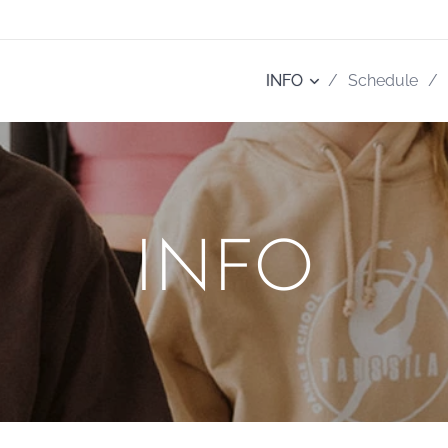
INFO
Schedule
INFO