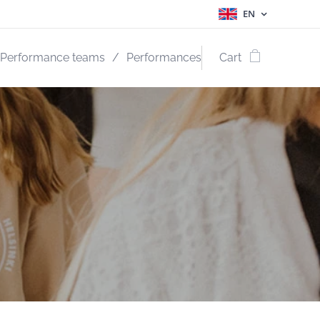
EN
Performance teams
Performances
Cart