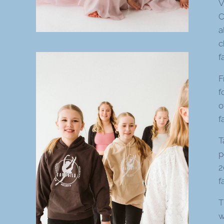
V
C
a
c
f
F
f
o
f
T
p
2
f
T
w