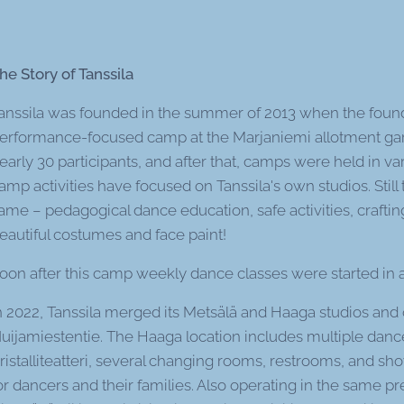
he Story of Tanssila
anssila was founded in the summer of 2013 when the foun
erformance-focused camp at the Marjaniemi allotment gar
early 30 participants, and after that, camps were held in var
amp activities have focused on Tanssila's own studios. Stil
ame – pedagogical dance education, safe activities, craftin
eautiful costumes and face paint!
oon after this camp weekly dance classes were started in a 
n 2022, Tanssila merged its Metsälä and Haaga studios and 
uijamiestentie. The Haaga location includes multiple danc
ristalliteatteri, several changing rooms, restrooms, and sho
or dancers and their families. Also operating in the same pr