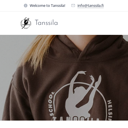
Welcome to Tanssila!
info@tanssila.fi
Tanssila