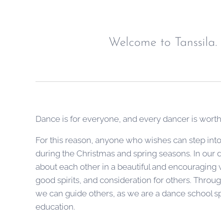
Welcome to Tanssila. 
Dance is for everyone, and every dancer is wort
For this reason, anyone who wishes can step into 
during the Christmas and spring seasons. In our
about each other in a beautiful and encouraging w
good spirits, and consideration for others. Thro
we can guide others, as we are a dance school s
education.