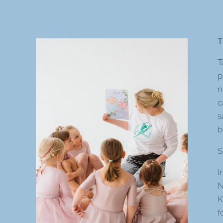
T
T
p
n
c
s
b
S
I
N
K
f