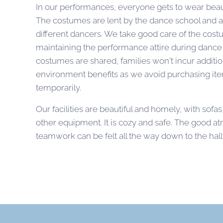
In our performances, everyone gets to wear beau
The costumes are lent by the dance school and 
different dancers. We take good care of the cos
maintaining the performance attire during dance 
costumes are shared, families won't incur additio
environment benefits as we avoid purchasing ite
temporarily.
Our facilities are beautiful and homely, with sofas
other equipment. It is cozy and safe. The good 
teamwork can be felt all the way down to the hal